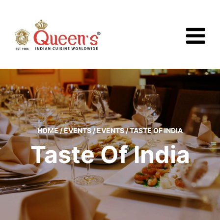
HOME
/
EVENTS
/
EVENTS
/
TASTE OF INDIA
Taste Of India