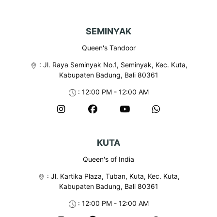
N
a
SEMINYAK
v
i
Queen's Tandoor
g
:
Jl. Raya Seminyak No.1, Seminyak, Kec. Kuta,
Kabupaten Badung, Bali 80361
a
: 12:00 PM - 12:00 AM
t
i
o
KUTA
n
Queen's of India
:
Jl. Kartika Plaza, Tuban, Kuta, Kec. Kuta,
Kabupaten Badung, Bali 80361
: 12:00 PM - 12:00 AM