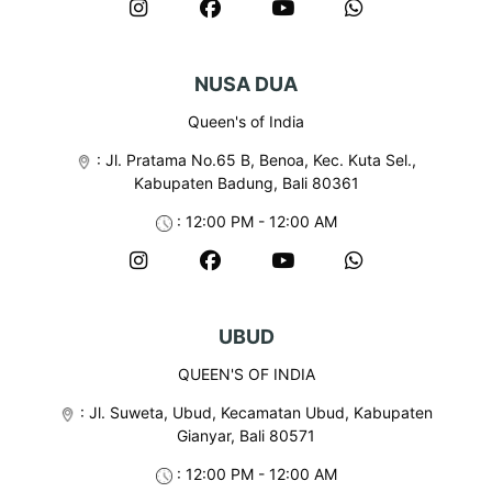
NUSA DUA
Queen's of India
:
Jl. Pratama No.65 B, Benoa, Kec. Kuta Sel.,
Kabupaten Badung, Bali 80361
: 12:00 PM - 12:00 AM
UBUD
QUEEN'S OF INDIA
:
Jl. Suweta, Ubud, Kecamatan Ubud, Kabupaten
Gianyar, Bali 80571
: 12:00 PM - 12:00 AM