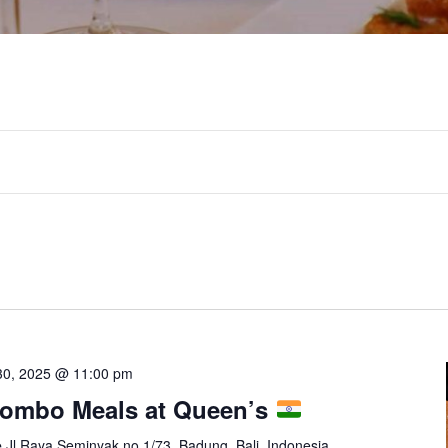
30, 2025 @ 11:00 pm
Combo Meals at Queen’s
e
Jl Raya Seminyak no 1/73, Badung, Bali, Indonesia