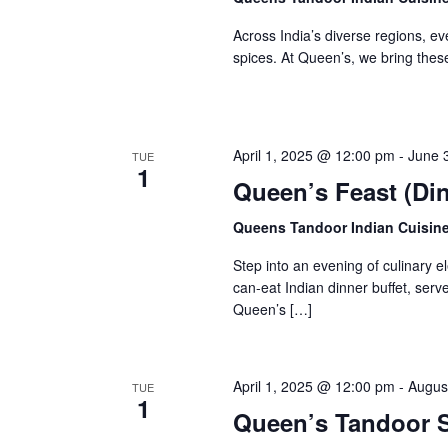
e
c
a
Across India’s diverse regions, ever
.
r
h
spices. At Queen’s, we bring these
c
h
a
f
n
o
r
d
April 1, 2025 @ 12:00 pm
-
June 
TUE
E
1
Queen’s Feast (Din
V
v
e
i
Queens Tandoor Indian Cuisin
n
e
t
Step into an evening of culinary 
s
w
can-eat Indian dinner buffet, ser
b
Queen’s […]
y
s
K
N
e
y
a
April 1, 2025 @ 12:00 pm
-
Augus
TUE
w
1
Queen’s Tandoor S
v
o
r