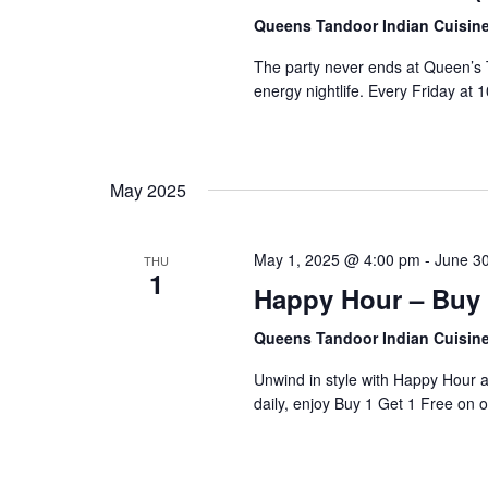
Queens Tandoor Indian Cuisin
The party never ends at Queen’s T
energy nightlife. Every Friday at
May 2025
May 1, 2025 @ 4:00 pm
-
June 3
THU
1
Happy Hour – Buy 
Queens Tandoor Indian Cuisin
Unwind in style with Happy Hour 
daily, enjoy Buy 1 Get 1 Free on o