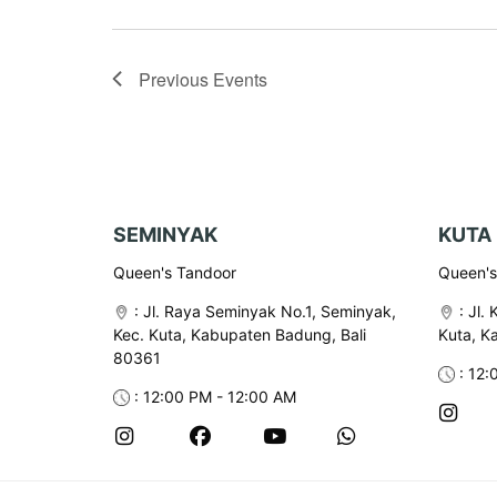
Previous
Events
SEMINYAK
KUTA
Queen's Tandoor
Queen's 
:
Jl. Raya Seminyak No.1, Seminyak,
:
Jl. 
Kec. Kuta, Kabupaten Badung, Bali
Kuta, K
80361
: 12:
: 12:00 PM - 12:00 AM