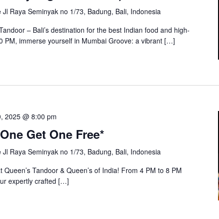
e
Jl Raya Seminyak no 1/73, Badung, Bali, Indonesia
andoor – Bali’s destination for the best Indian food and high-
 10 PM, immerse yourself in Mumbai Groove: a vibrant […]
0, 2025 @ 8:00 pm
One Get One Free*
e
Jl Raya Seminyak no 1/73, Badung, Bali, Indonesia
at Queen’s Tandoor & Queen’s of India! From 4 PM to 8 PM
ur expertly crafted […]