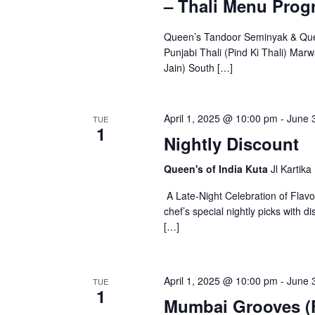
– Thali Menu Prog
i
d
g
.
Queen’s Tandoor Seminyak & Queen
a
Punjabi Thali (Pind Ki Thali) Marw
Jain) South […]
t
i
o
April 1, 2025 @ 10:00 pm
-
June 
TUE
1
Nightly Discount
n
Queen's of India Kuta
Jl Kartika
A Late-Night Celebration of Flav
chef’s special nightly picks with
[…]
April 1, 2025 @ 10:00 pm
-
June 
TUE
1
Mumbai Grooves (F