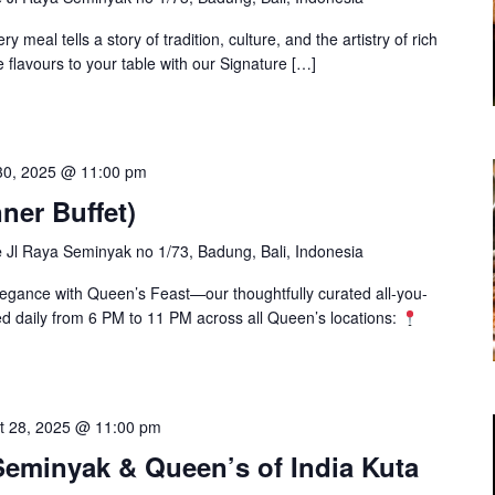
y meal tells a story of tradition, culture, and the artistry of rich
 flavours to your table with our Signature […]
30, 2025 @ 11:00 pm
ner Buffet)
e
Jl Raya Seminyak no 1/73, Badung, Bali, Indonesia
elegance with Queen’s Feast—our thoughtfully curated all-you-
ved daily from 6 PM to 11 PM across all Queen’s locations:
t 28, 2025 @ 11:00 pm
eminyak & Queen’s of India Kuta