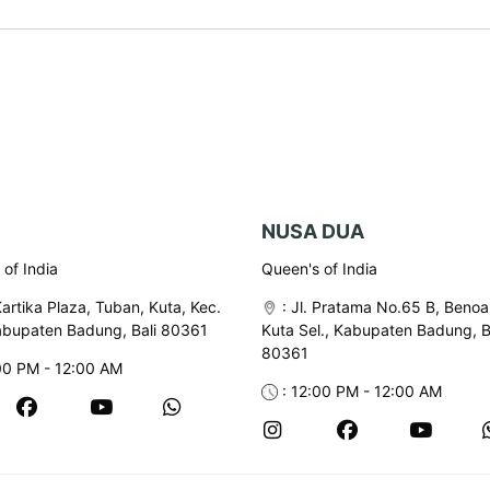
NUSA DUA
of India
Queen's of India
Kartika Plaza, Tuban, Kuta, Kec.
:
Jl. Pratama No.65 B, Benoa
abupaten Badung, Bali 80361
Kuta Sel., Kabupaten Badung, B
80361
00 PM - 12:00 AM
: 12:00 PM - 12:00 AM