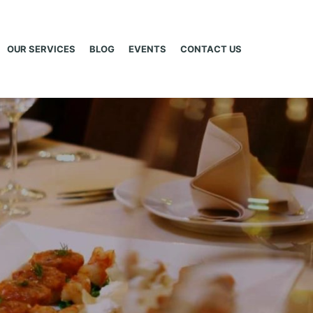
OUR SERVICES
BLOG
EVENTS
CONTACT US