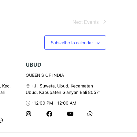
Next
Events
Subscribe to calendar
UBUD
QUEEN'S OF INDIA
, Kec.
:
Jl. Suweta, Ubud, Kecamatan
ali
Ubud, Kabupaten Gianyar, Bali 80571
: 12:00 PM - 12:00 AM