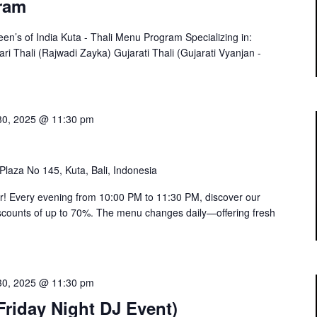
ram
’s of India Kuta - Thali Menu Program Specializing in:
ari Thali (Rajwadi Zayka) Gujarati Thali (Gujarati Vyanjan -
30, 2025 @ 11:30 pm
 Plaza No 145, Kuta, Bali, Indonesia
or! Every evening from 10:00 PM to 11:30 PM, discover our
 discounts of up to 70%. The menu changes daily—offering fresh
30, 2025 @ 11:30 pm
riday Night DJ Event)