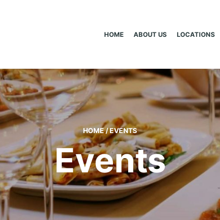
HOME
ABOUT US
LOCATIONS
HOME
/
EVENTS
Events