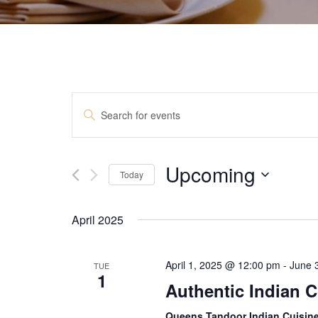
E
E
v
n
t
e
e
Upcoming
n
r
Today
K
t
S
e
e
y
s
April 2025
l
w
S
e
o
c
r
e
April 1, 2025 @ 12:00 pm
-
June 
TUE
t
d
1
a
d
Authentic Indian 
.
a
S
r
t
Queens Tandoor Indian Cuisin
e