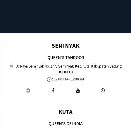
SEMINYAK
QUEEN'S TANDOOR
:
Jl. Raya Seminyak No. 1/73 Seminyak, Kec. Kuta, Kabupaten Badung
Bali 80361
: 12:00 PM - 12:00 AM
KUTA
QUEEN'S OF INDIA