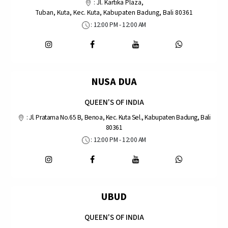
:
Jl. Kartika Plaza,
Tuban, Kuta, Kec. Kuta, Kabupaten Badung, Bali 80361
: 12:00 PM - 12:00 AM
NUSA DUA
QUEEN'S OF INDIA
:
Jl. Pratama No.65 B, Benoa, Kec. Kuta Sel., Kabupaten Badung, Bali
80361
: 12:00 PM - 12:00 AM
UBUD
QUEEN'S OF INDIA