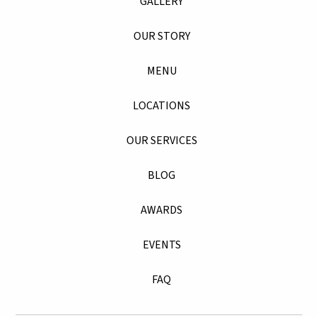
GALLERY
OUR STORY
MENU
LOCATIONS
OUR SERVICES
BLOG
AWARDS
EVENTS
FAQ