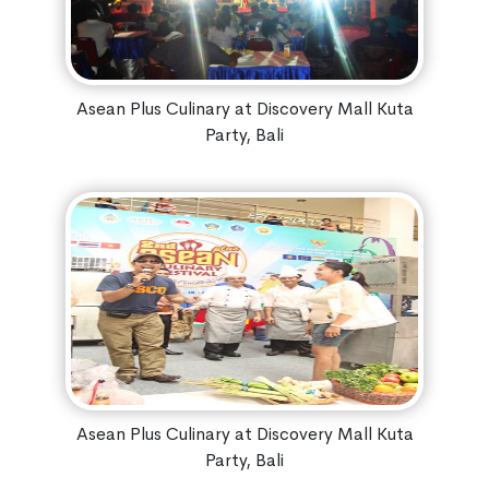
Asean Plus Culinary at Discovery Mall Kuta
Party, Bali
Asean Plus Culinary at Discovery Mall Kuta
Party, Bali