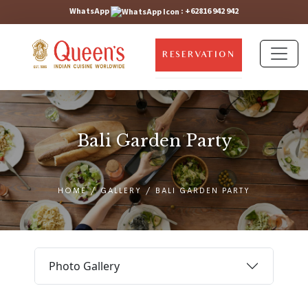
WhatsApp
:
+62816 942 942
RESERVATION
Bali Garden Party
HOME
/
GALLERY
/
BALI GARDEN PARTY
Photo Gallery