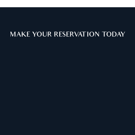
MAKE YOUR RESERVATION TODAY