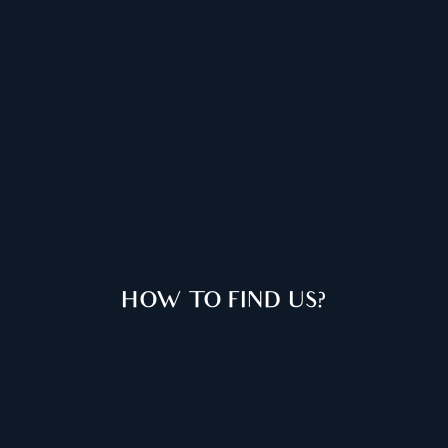
HOW TO FIND US?