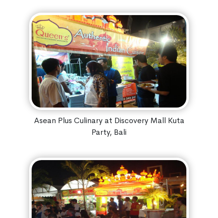
Asean Plus Culinary at Discovery Mall Kuta
Party, Bali