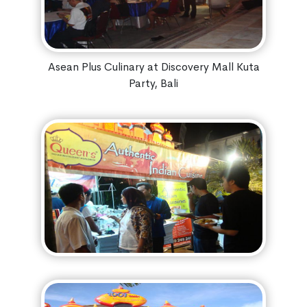
Asean Plus Culinary at Discovery Mall Kuta
Party, Bali