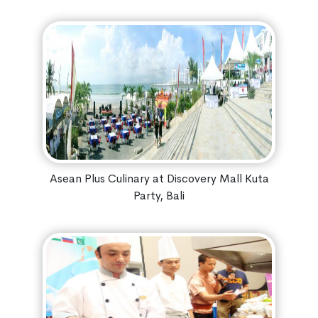
Asean Plus Culinary at Discovery Mall Kuta
Party, Bali