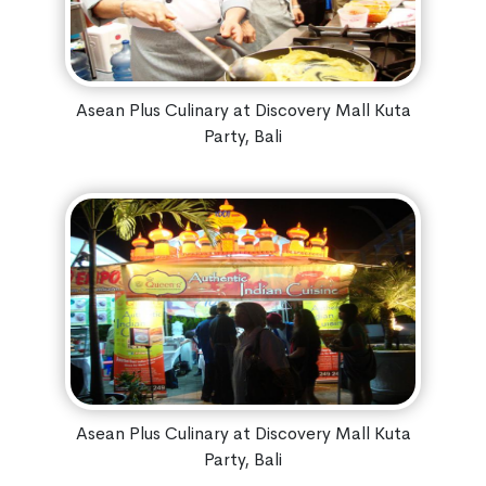
Asean Plus Culinary at Discovery Mall Kuta
Party, Bali
Asean Plus Culinary at Discovery Mall Kuta
Party, Bali