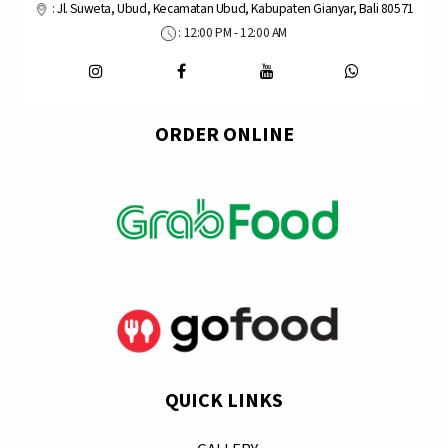
:
Jl. Suweta, Ubud, Kecamatan Ubud, Kabupaten Gianyar, Bali 80571
: 12:00 PM - 12:00 AM
ORDER ONLINE
QUICK LINKS