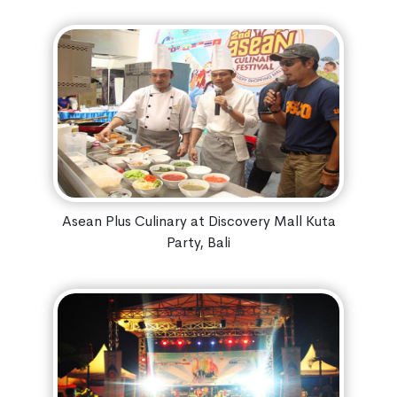
Asean Plus Culinary at Discovery Mall Kuta
Party, Bali