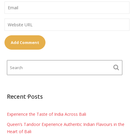
Recent Posts
Experience the Taste of India Across Bali
Queen’s Tandoor Experience Authentic Indian Flavours in the
Heart of Bali