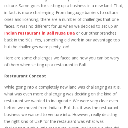
culture. Same goes for setting up a business in a new land. That,
in fact, is more challenging! From language barriers to cultural
ones and licensing, there are a number of challenges that one
faces. It was no different for us when we decided to set up an
Indian restaurant in Bali Nusa Dua
or our other branches
back in the ’90s. Yes, something did work in our advantage too
but the challenges were plenty too!
Here are some challenges we faced and how you can be wary
of them when setting up a restaurant in Bali.
Restaurant Concept
While going into a completely new land was challenging as it is,
what was even more challenging was deciding on the kind of
restaurant we wanted to inaugurate. We were very clear even
before we moved from India to Bali that it was the restaurant
business we wanted to venture into. However, really deciding
the right kind of USP for the restaurant was what was