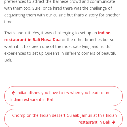
preferences to attract the Balinese crowd and communicate
with them too. Sure, once hired there was the challenge of
acquainting them with our cuisine but that’s a story for another
time.
That’s about it! Yes, it was challenging to set up an
Indian
restaurant in Bali Nusa Dua
or the other branches
but so
worth it. It has been one of the most satisfying and fruitful
experiences to set up Queen’s in different corners of beautiful
Bali.
Post
Indian dishes you have to try when you head to an
navigation
Indian restaurant in Bali
Chomp on the Indian dessert Gulaab Jamun at this Indian
restaurant in Bali.