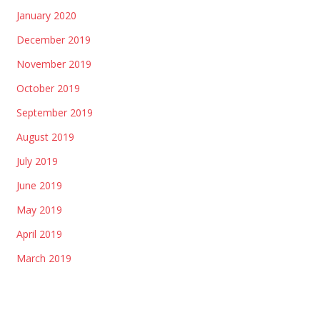
January 2020
December 2019
November 2019
October 2019
September 2019
August 2019
July 2019
June 2019
May 2019
April 2019
March 2019