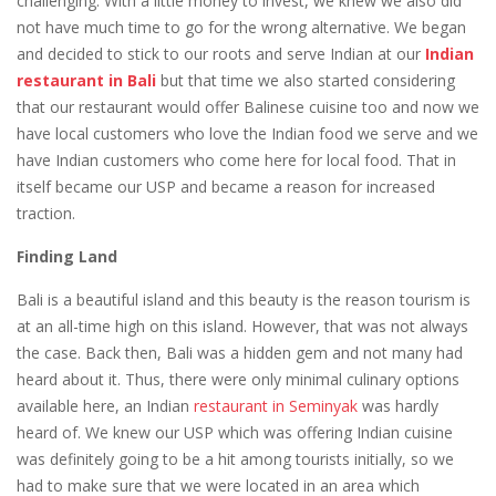
challenging. With a little money to invest, we knew we also did
not have much time to go for the wrong alternative. We began
and decided to stick to our roots and serve Indian at our
Indian
restaurant in Bali
but that time we also started considering
that our restaurant would offer Balinese cuisine too and now we
have local customers who love the Indian food we serve and we
have Indian customers who come here for local food. That in
itself became our USP and became a reason for increased
traction.
Finding Land
Bali is a beautiful island and this beauty is the reason tourism is
at an all-time high on this island. However, that was not always
the case. Back then, Bali was a hidden gem and not many had
heard about it. Thus, there were only minimal culinary options
available here, an
Indian
restaurant in Seminyak
was hardly
heard of. We knew our USP which was offering Indian cuisine
was definitely going to be a hit among tourists initially, so we
had to make sure that we were located in an area which