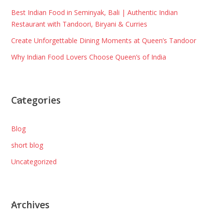
Best Indian Food in Seminyak, Bali | Authentic Indian
Restaurant with Tandoori, Biryani & Curries
Create Unforgettable Dining Moments at Queen’s Tandoor
Why Indian Food Lovers Choose Queen’s of India
Categories
Blog
short blog
Uncategorized
Archives