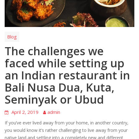
Blog
The challenges we
faced while setting up
an Indian restaurant in
Bali Nusa Dua, Kuta,
Seminyak or Ubud
April 2, 2019
admin
If you’ve ever lived away from your home, in another country,
you would know it’s rather challenging to live away from your
native land and settling into a completely new and different