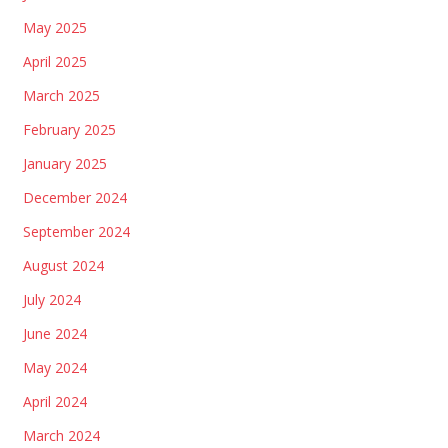
May 2025
April 2025
March 2025
February 2025
January 2025
December 2024
September 2024
August 2024
July 2024
June 2024
May 2024
April 2024
March 2024