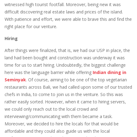
witnessed high tourist footfall. Moreover, being new it was
difficult discovering real estate laws and prices of the island.
With patience and effort, we were able to brave this and find the
right place for our venture.
Hiring
After things were finalized, that is, we had our USP in place, the
land had been bought and construction was underway it was
time for us to start hiring. Undoubtedly, the biggest challenge
here was the language barrier while offering
Indian dining in
Seminyak
. Of course, aiming to be one of the top vegetarian
restaurants across Bali, we had called upon some of our trusted
chefs in India, to come to join us in the venture. So this was
rather easily sorted. However, when it came to hiring servers,
we could only reach out to the local crowd and
interviewing/communicating with them became a task.
Moreover, we decided to hire the locals for that would be
affordable and they could also guide us with the local