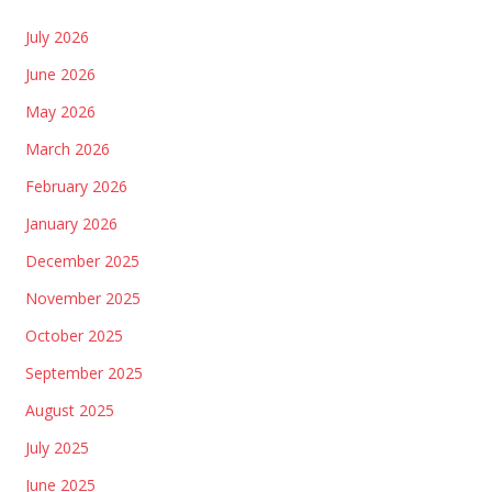
July 2026
June 2026
May 2026
March 2026
February 2026
January 2026
December 2025
November 2025
October 2025
September 2025
August 2025
July 2025
June 2025