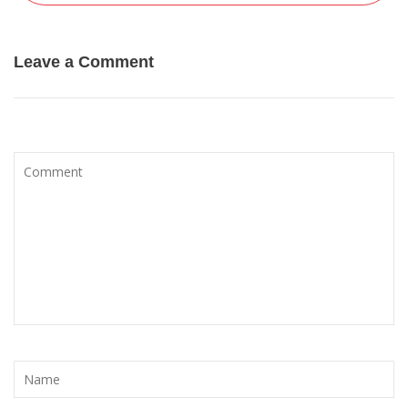
Leave a Comment