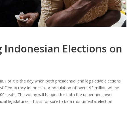
 Indonesian Elections on
. For it is the day when both presidential and legislative elections
est Democracy Indonesia . A population of over 193 million will be
0 seats. The voting will happen for both the upper and lower
cial legislatures. This is for sure to be a monumental election