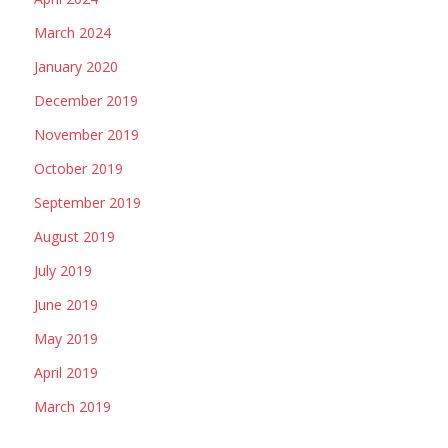
March 2024
January 2020
December 2019
November 2019
October 2019
September 2019
August 2019
July 2019
June 2019
May 2019
April 2019
March 2019