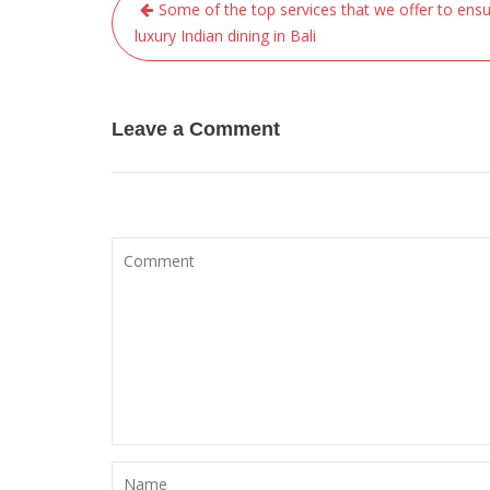
Post
Some of the top services that we offer to ens
navigation
luxury Indian dining in Bali
Leave a Comment