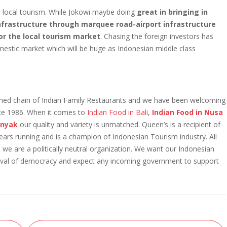
he local tourism. While Jokowi maybe doing
great in bringing in
Infrastructure through marquee road-airport infrastructure
for the local tourism market
. Chasing the foreign investors has
mestic market which will be huge as Indonesian middle class
ished chain of Indian Family Restaurants and we have been welcoming
nce 1986. When it comes to
Indian Food in Bali
,
Indian Food in Nusa
minyak
our quality and variety is unmatched. Queen’s is a recipient of
running and is a champion of Indonesian Tourism industry. All
 we are a politically neutral organization. We want our Indonesian
estival of democracy and expect any incoming government to support