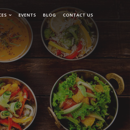
CES
EVENTS
BLOG
CONTACT US