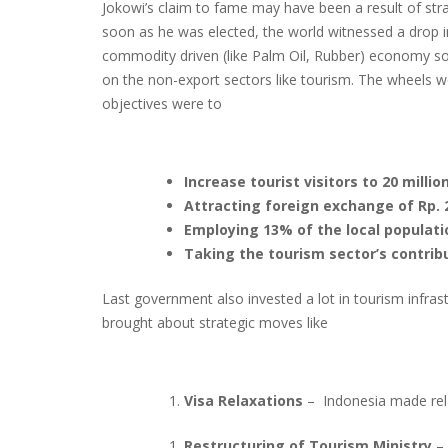
Jokowi’s claim to fame may have been a result of stra
soon as he was elected, the world witnessed a drop i
commodity driven (like Palm Oil, Rubber) economy so
on the non-export sectors like tourism. The wheels 
objectives were to
Increase tourist visitors to 20 millio
Attracting foreign exchange of Rp. 24
Employing 13% of the local populati
Taking the tourism sector’s contrib
Last government also invested a lot in tourism infra
brought about strategic moves like
Visa Relaxations
– Indonesia made rela
Restructuring of Tourism Ministry
– 