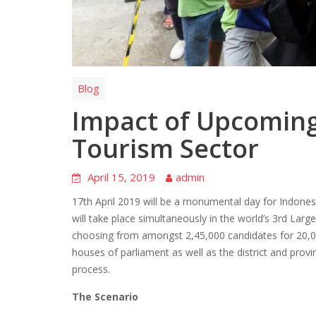
Blog
Impact of Upcoming
Tourism Sector
April 15, 2019
admin
17th April 2019 will be a monumental day for Indonesia
will take place simultaneously in the world’s 3rd Larg
choosing from amongst 2,45,000 candidates for 20,00
houses of parliament as well as the district and provin
process.
The Scenario