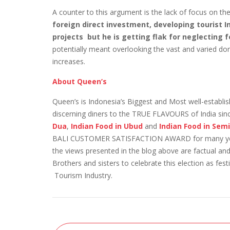
A counter to this argument is the lack of focus on t
foreign direct investment, developing tourist 
projects but he is getting flak for neglecting 
potentially meant overlooking the vast and varied do
increases.
About Queen’s
Queen’s is Indonesia’s Biggest and Most well-establ
discerning diners to the TRUE FLAVOURS of India si
Dua
,
Indian Food in Ubud
and
Indian Food in Se
BALI CUSTOMER SATISFACTION AWARD for many years 
the views presented in the blog above are factual and
Brothers and sisters to celebrate this election as f
Tourism Industry.