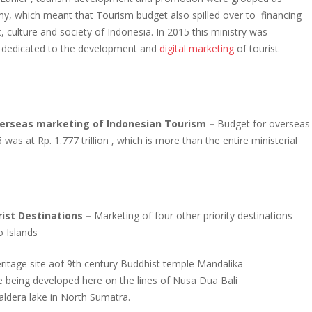
y, which meant that Tourism budget also spilled over to financing
, culture and society of Indonesia. In 2015 this ministry was
is dedicated to the development and
digital marketing
of tourist
erseas marketing of Indonesian Tourism –
Budget for overseas
as at Rp. 1.777 trillion , which is more than the entire ministerial
st Destinations –
Marketing of four other priority destinations
 Islands
tage site aof 9th century Buddhist temple Mandalika
e being developed here on the lines of Nusa Dua Bali
caldera lake in North Sumatra.