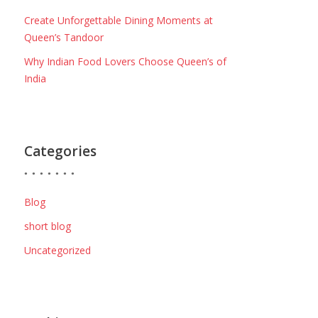
Create Unforgettable Dining Moments at
Queen’s Tandoor
Why Indian Food Lovers Choose Queen’s of
India
Categories
Blog
short blog
Uncategorized