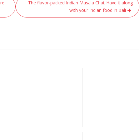
ure
The flavor-packed Indian Masala Chai. Have it along
with your Indian food in Bali