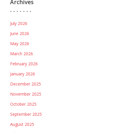
Archives
July 2026
June 2026
May 2026
March 2026
February 2026
January 2026
December 2025
November 2025
October 2025
September 2025
August 2025