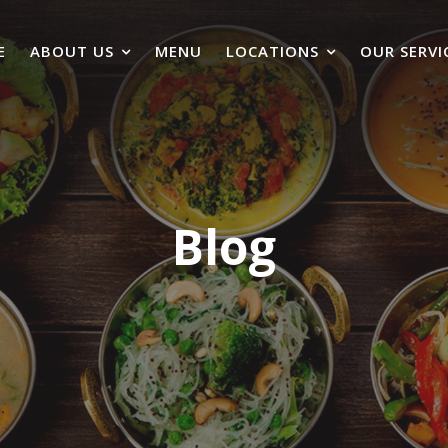
E
ABOUT US
MENU
LOCATIONS
OUR SERVI
Blog