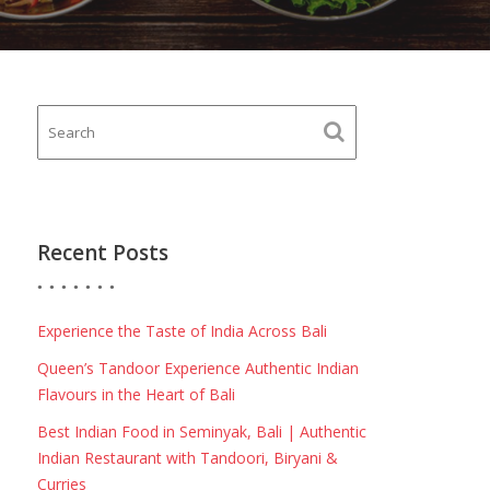
Recent Posts
Experience the Taste of India Across Bali
Queen’s Tandoor Experience Authentic Indian
Flavours in the Heart of Bali
Best Indian Food in Seminyak, Bali | Authentic
Indian Restaurant with Tandoori, Biryani &
Curries