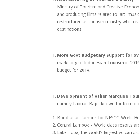
Ministry of Tourism and Creative Econom
and producing films related to art, music
restructured as tourism ministry which 
destinations.
More Govt Budgetary Support for ov
marketing of Indonesian Tourism in 2016 w
budget for 2014.
Development of other Marquee Touri
namely Labuan Bajo, known for Komodo
Borobudur, famous for NESCO World Heri
Central Lambok – World class resorts ar
Lake Toba, the world’s largest volcanic 