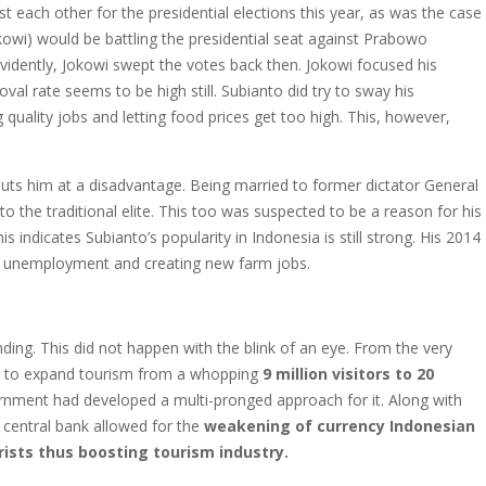
t each other for the presidential elections this year, as was the case
kowi) would be battling the presidential seat against Prabowo
idently, Jokowi swept the votes back then. Jokowi focused his
val rate seems to be high still. Subianto did try to sway his
g quality jobs and letting food prices get too high. This, however,
uts him at a disadvantage. Being married to former dictator General
to the traditional elite. This too was suspected to be a reason for his
is indicates Subianto’s popularity in Indonesia is still strong. His 2014
g unemployment and creating new farm jobs.
ding. This did not happen with the blink of an eye. From the very
g to expand tourism from a whopping
9 million visitors to 20
rnment had developed a multi-pronged approach for it. Along with
central bank allowed for the
weakening of currency Indonesian
ists thus boosting tourism industry.