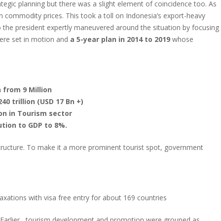
tegic planning but there was a slight element of coincidence too. As
n commodity prices. This took a toll on Indonesia’s export-heavy
 the president expertly maneuvered around the situation by focusing
were set in motion and
a 5-year plan in 2014 to 2019
whose
n from 9 Million
0 trillion (USD 17 Bn +)
on in Tourism sector
ution to GDP to 8%.
structure. To make it a more prominent tourist spot, government
xations with visa free entry for about 169 countries
Earlier , tourism development and promotion were grouped as