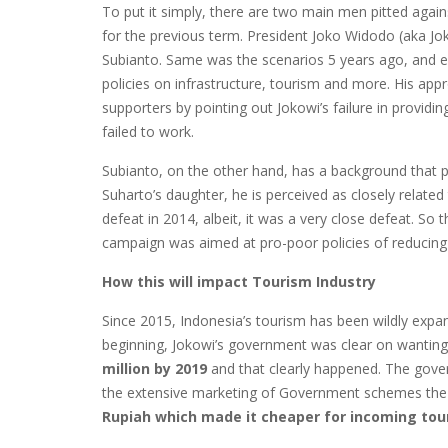
To put it simply, there are two main men pitted agains
for the previous term. President Joko Widodo (aka Jo
Subianto. Same was the scenarios 5 years ago, and ev
policies on infrastructure, tourism and more. His appro
supporters by pointing out Jokowi’s failure in providin
failed to work.
Subianto, on the other hand, has a background that p
Suharto’s daughter, he is perceived as closely related 
defeat in 2014, albeit, it was a very close defeat. So th
campaign was aimed at pro-poor policies of reducin
How this will impact Tourism Industry
Since 2015, Indonesia’s tourism has been wildly expan
beginning, Jokowi’s government was clear on wantin
million by 2019
and that clearly happened. The gove
the extensive marketing of Government schemes the 
Rupiah which made it cheaper for incoming tour