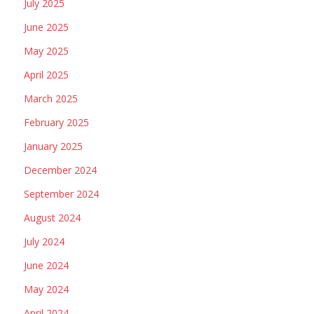
July 2025
June 2025
May 2025
April 2025
March 2025
February 2025
January 2025
December 2024
September 2024
August 2024
July 2024
June 2024
May 2024
April 2024