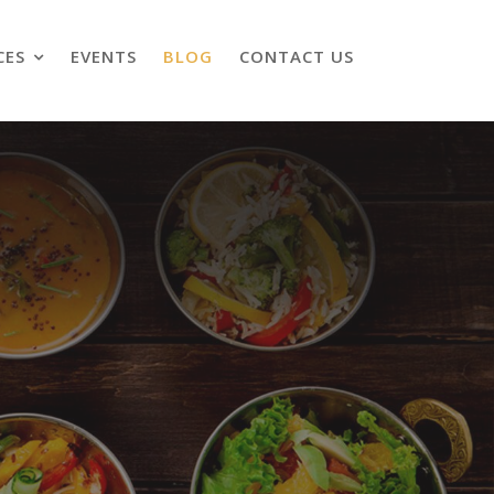
CES
EVENTS
BLOG
CONTACT US