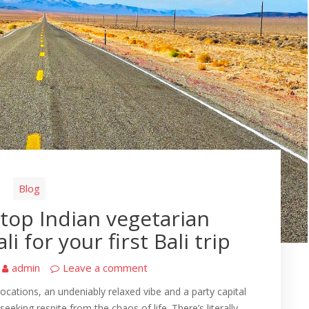
Blog
top Indian vegetarian
i for your first Bali trip
admin
Leave a comment
ocations, an undeniably relaxed vibe and a party capital
s seeking respite from the chaos of life. There’s literally