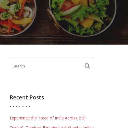
Recent Posts
Experience the Taste of India Across Bali
Queen’s Tandoor Experience Authentic Indian