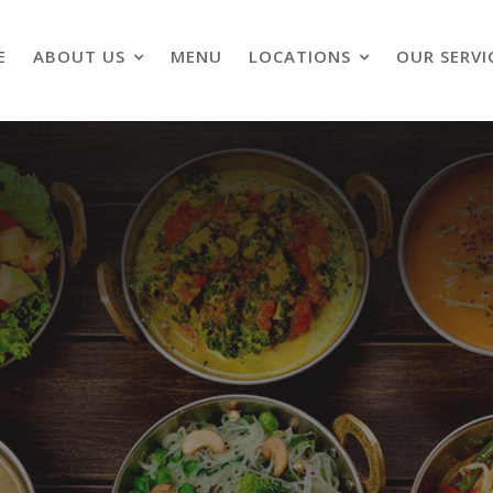
E
ABOUT US
MENU
LOCATIONS
OUR SERVI