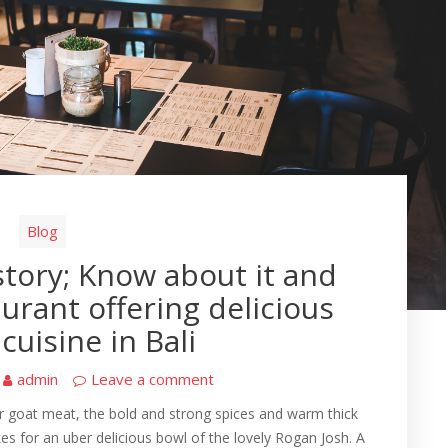
Blog
tory; Know about it and
aurant offering delicious
cuisine in Bali
admin
Leave a comment
r goat meat, the bold and strong spices and warm thick
es for an uber delicious bowl of the lovely Rogan Josh. A