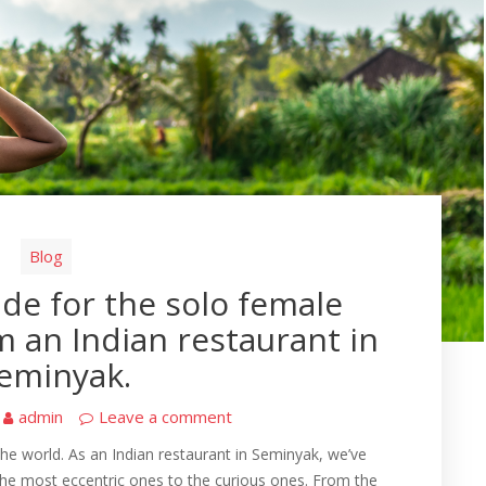
Blog
uide for the solo female
om an Indian restaurant in
eminyak.
admin
Leave a comment
the world. As an Indian restaurant in Seminyak, we’ve
 the most eccentric ones to the curious ones. From the