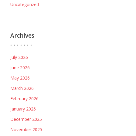
Uncategorized
Archives
July 2026
June 2026
May 2026
March 2026
February 2026
January 2026
December 2025
November 2025