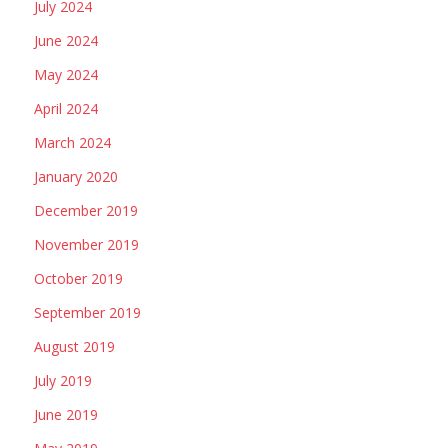
July 2024
June 2024
May 2024
April 2024
March 2024
January 2020
December 2019
November 2019
October 2019
September 2019
August 2019
July 2019
June 2019