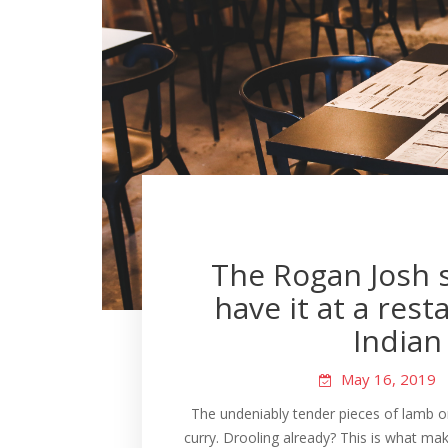
The Rogan Josh s
have it at a rest
Indian 
May 16, 2019
The undeniably tender pieces of lamb o
curry. Drooling already? This is what mak