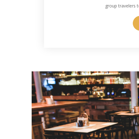
group travelers to