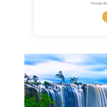
Persian di