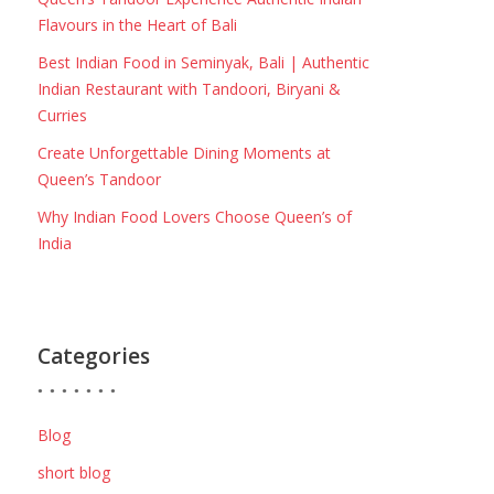
Flavours in the Heart of Bali
Best Indian Food in Seminyak, Bali | Authentic
Indian Restaurant with Tandoori, Biryani &
Curries
Create Unforgettable Dining Moments at
Queen’s Tandoor
Why Indian Food Lovers Choose Queen’s of
India
Categories
Blog
short blog