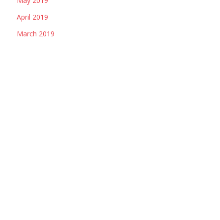
May 2019
April 2019
March 2019