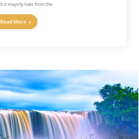
sh it majorly hails from the
Read More