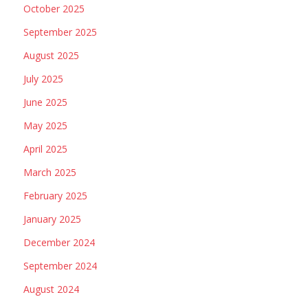
October 2025
September 2025
August 2025
July 2025
June 2025
May 2025
April 2025
March 2025
February 2025
January 2025
December 2024
September 2024
August 2024