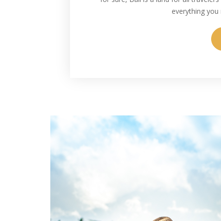
everything you 