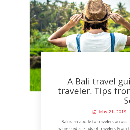
A Bali travel g
traveler. Tips fr
S
May 21, 2019
Bali is an abode to travelers across 
witnessed all kinds of travelers From