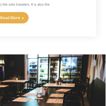
 the solo travelers. It is also the
Read More