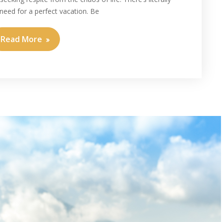
need for a perfect vacation. Be
Read More