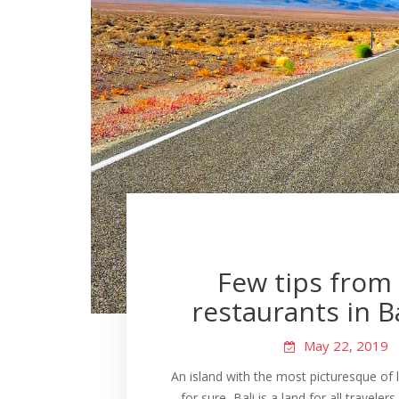
Few tips from 
restaurants in Bal
May 22, 2019
An island with the most picturesque of l
for sure, Bali is a land for all traveler